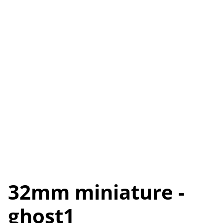
32mm miniature -
ghost1