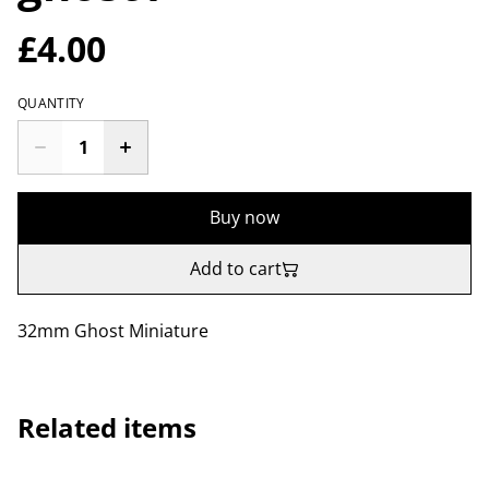
£4.00
QUANTITY
Buy now
Add to cart
32mm Ghost Miniature
Related items