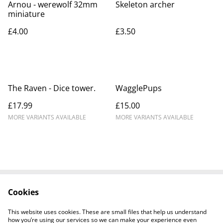
Arnou - werewolf 32mm
Skeleton archer
miniature
£4.00
£3.50
The Raven - Dice tower.
WagglePups
£17.99
£15.00
MORE VARIANTS AVAILABLE
MORE VARIANTS AVAILABLE
Cookies
Contact Us
Legal Terms
Privacy Policy
Cookie Policy
This website uses cookies. These are small files that help us understand
how you’re using our services so we can make your experience even