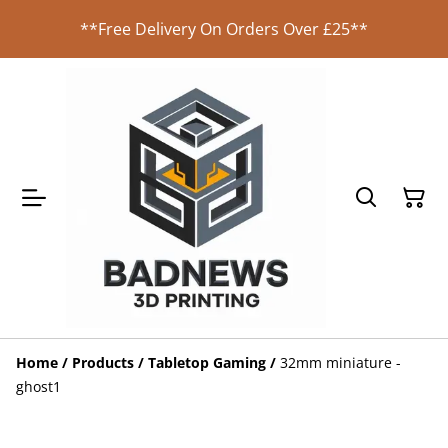
**Free Delivery On Orders Over £25**
Home
/
Products
/
Tabletop Gaming
/
32mm miniature -
ghost1