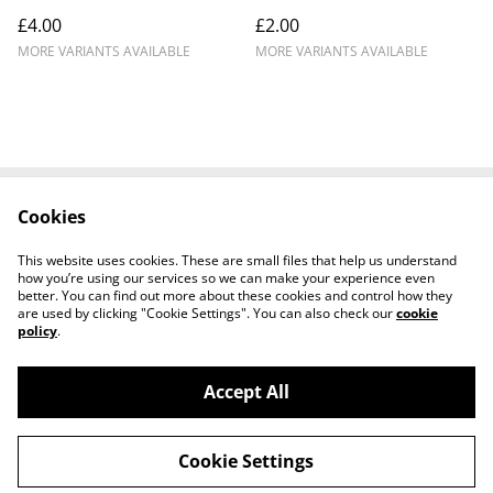
£4.00
£2.00
MORE VARIANTS AVAILABLE
MORE VARIANTS AVAILABLE
Cookies
Contact Us
Legal Terms
Privacy Policy
Cookie Policy
This website uses cookies. These are small files that help us understand
how you’re using our services so we can make your experience even
better. You can find out more about these cookies and control how they
are used by clicking "Cookie Settings". You can also check our
cookie
policy
.
Accept All
BadNews3dPrinting - St.Neots (UK) Based 3D
©
2026
Printing and Niche Merchandise Solutions.
Cookie Settings
powered by