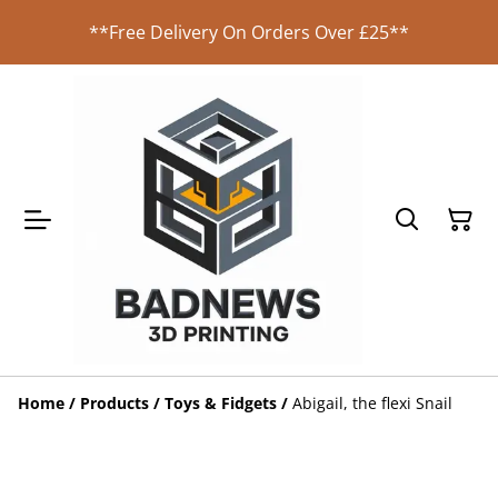
**Free Delivery On Orders Over £25**
Home
/
Products
/
Toys & Fidgets
/
Abigail, the flexi Snail