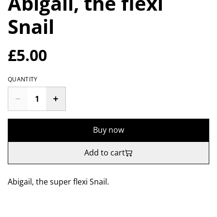
Abigail, the flexi
Snail
£5.00
QUANTITY
Buy now
Add to cart
Abigail, the super flexi Snail.