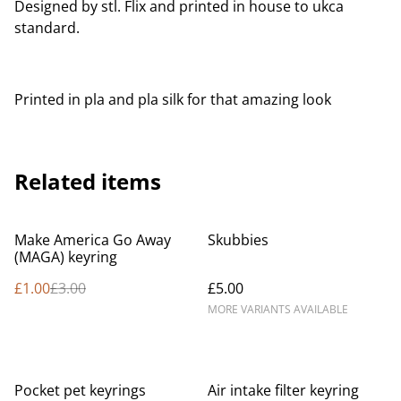
Designed by stl. Flix and printed in house to ukca
standard.
Printed in pla and pla silk for that amazing look
Related items
%
Make America Go Away
Skubbies
(MAGA) keyring
£1.00
£3.00
£5.00
MORE VARIANTS AVAILABLE
Pocket pet keyrings
Air intake filter keyring