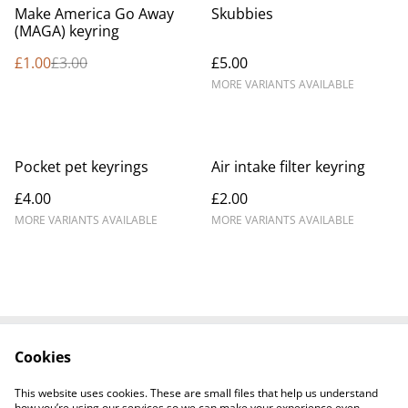
%
Make America Go Away
Skubbies
(MAGA) keyring
£1.00
£3.00
£5.00
MORE VARIANTS AVAILABLE
Pocket pet keyrings
Air intake filter keyring
£4.00
£2.00
MORE VARIANTS AVAILABLE
MORE VARIANTS AVAILABLE
Cookies
Contact Us
Legal Terms
Privacy Policy
Cookie Policy
This website uses cookies. These are small files that help us understand
how you’re using our services so we can make your experience even