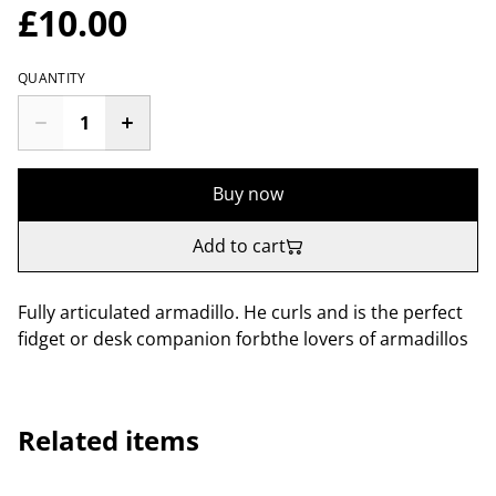
£10.00
QUANTITY
Buy now
Add to cart
Fully articulated armadillo. He curls and is the perfect
fidget or desk companion forbthe lovers of armadillos
Related items