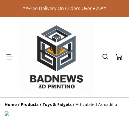
**Free Delivery On Orders Over £25**
Home
/
Products
/
Toys & Fidgets
/
Articulated Armadillo