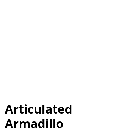
Articulated
Armadillo