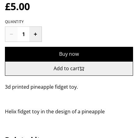
£5.00
QUANTITY
Buy now
Add to cart
3d printed pineapple fidget toy.
Helix fidget toy in the design of a pineapple