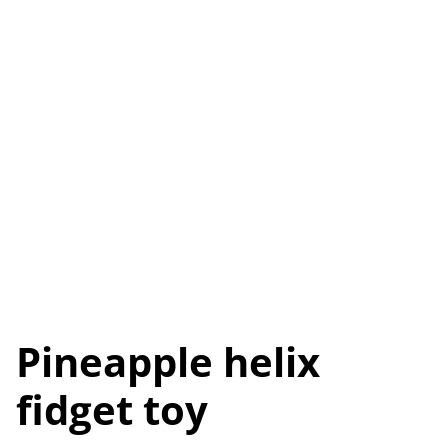
Pineapple helix
fidget toy