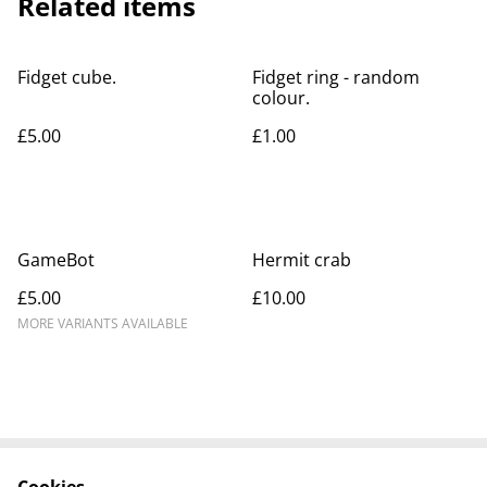
Related items
Fidget cube.
Fidget ring - random
colour.
£5.00
£1.00
GameBot
Hermit crab
£5.00
£10.00
MORE VARIANTS AVAILABLE