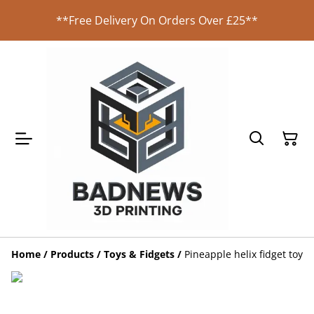
**Free Delivery On Orders Over £25**
Home
/
Products
/
Toys & Fidgets
/
Pineapple helix fidget toy